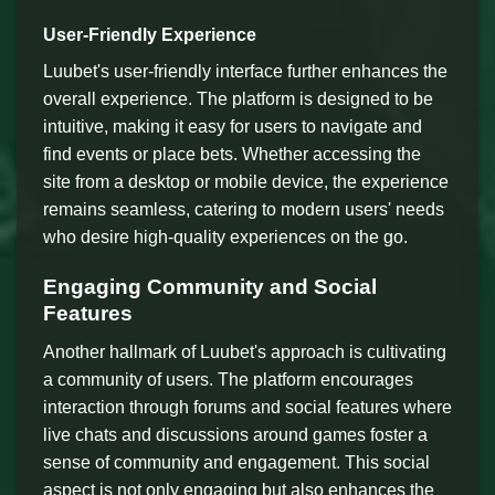
User-Friendly Experience
Luubet's user-friendly interface further enhances the
overall experience. The platform is designed to be
intuitive, making it easy for users to navigate and
find events or place bets. Whether accessing the
site from a desktop or mobile device, the experience
remains seamless, catering to modern users' needs
who desire high-quality experiences on the go.
Engaging Community and Social
Features
Another hallmark of Luubet's approach is cultivating
a community of users. The platform encourages
interaction through forums and social features where
live chats and discussions around games foster a
sense of community and engagement. This social
aspect is not only engaging but also enhances the