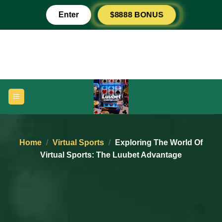
Skip
Enter
$8888 BONUS
to
content
Home
/
Virtual Sports
/
Exploring The World Of
Virtual Sports: The Luubet Advantage