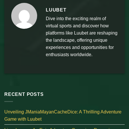
LUUBET
Dive into the exciting realm of
virtual sports and discover how
platforms like Luubet are reshaping
the landscape, offering unique
experiences and opportunities for
enthusiasts worldwide.
RECENT POSTS
Unveiling JManiaMayanCacheDice: A Thrilling Adventure
Game with Luubet