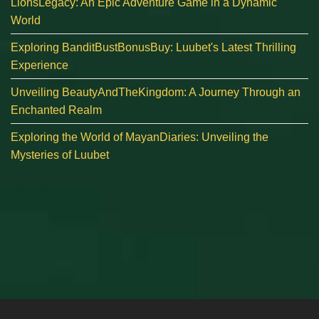
LionsLegacy: An Epic Adventure Game in a Dynamic
World
Exploring BanditBustBonusBuy: Luubet's Latest Thrilling
Experience
Unveiling BeautyAndTheKingdom: A Journey Through an
Enchanted Realm
Exploring the World of MayanDiaries: Unveiling the
Mysteries of Luubet