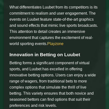
What differentiates Luubet from its competitors is its
commitment to realism and user engagement. The
events on Luubet feature state-of-the-art graphics
and sound effects that mimic live sports broadcasts.
This attention to detail creates an immersive
environment that captures the excitement of real-
world sporting events.
Playzone
Innovation in Betting on Luubet
Betting forms a significant component of virtual
sports, and Luubet has excelled in offering
innovative betting options. Users can enjoy a wide
range of wagers, from traditional bets to more
complex options that simulate the thrill of live
betting. This variety ensures that both novice and
seasoned bettors can find options that suit their
preferences and risk levels.