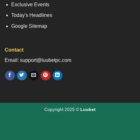
Exclusive Events
Today's Headlines
Google Sitemap
Contact
Email: support@luubetpc.com
Copyright 2025 ©
Luubet