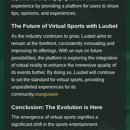
experience by providing a platform for users to share
tips, opinions, and experiences.
The Future of Virtual Sports with Luubet
As the industry continues to grow, Luubet aims to
remain at the forefront, consistently innovating and
improving its offerings. With an eye on future
possibilities, the platform is exploring the integration
of virtual reality to enhance the immersive quality of
its events further. By doing so, Luubet will continue
to set the standard for virtual sports, providing
unparalleled experiences for its
community.
mangoswin
Conclusion: The Evolution is Here
The emergence of virtual sports signifies a
significant shift in the sports entertainment