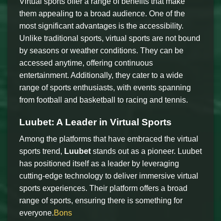
Virtual sports offer a range of benefits that make
them appealing to a broad audience. One of the
most significant advantages is the accessibility.
Unlike traditional sports, virtual sports are not bound
by seasons or weather conditions. They can be
accessed anytime, offering continuous
entertainment. Additionally, they cater to a wide
range of sports enthusiasts, with events spanning
from football and basketball to racing and tennis.
Luubet: A Leader in Virtual Sports
Among the platforms that have embraced the virtual
sports trend,
Luubet
stands out as a pioneer. Luubet
has positioned itself as a leader by leveraging
cutting-edge technology to deliver immersive virtual
sports experiences. Their platform offers a broad
range of sports, ensuring there is something for
everyone.
Bons