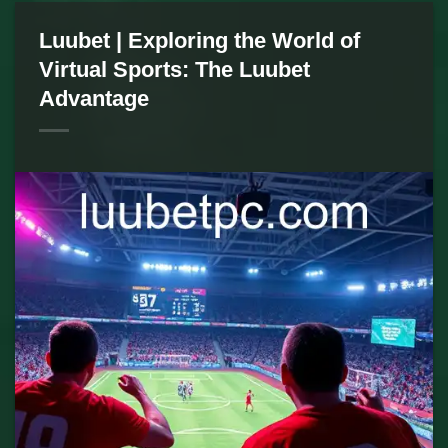
Luubet | Exploring the World of
Virtual Sports: The Luubet
Advantage