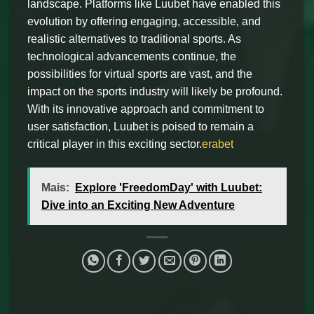
landscape. Platforms like Luubet have enabled this
evolution by offering engaging, accessible, and
realistic alternatives to traditional sports. As
technological advancements continue, the
possibilities for virtual sports are vast, and the
impact on the sports industry will likely be profound.
With its innovative approach and commitment to
user satisfaction, Luubet is poised to remain a
critical player in this exciting sector.
erabet
Mais:
Explore 'FreedomDay' with Luubet:
Dive into an Exciting New Adventure