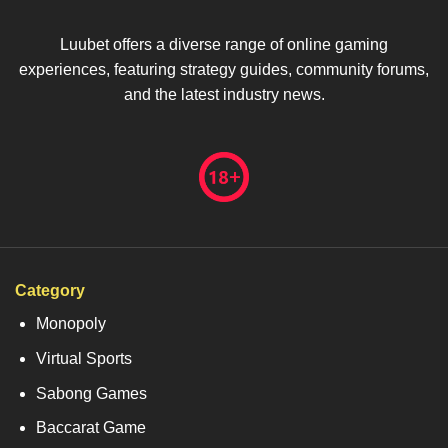
Luubet offers a diverse range of online gaming
experiences, featuring strategy guides, community forums,
and the latest industry news.
Category
Monopoly
Virtual Sports
Sabong Games
Baccarat Game