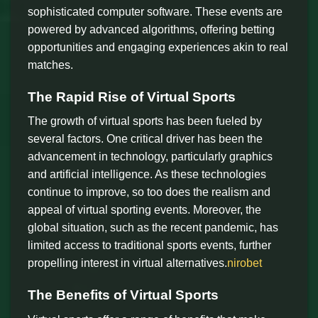
sophisticated computer software. These events are
powered by advanced algorithms, offering betting
opportunities and engaging experiences akin to real
matches.
The Rapid Rise of Virtual Sports
The growth of virtual sports has been fueled by
several factors. One critical driver has been the
advancement in technology, particularly graphics
and artificial intelligence. As these technologies
continue to improve, so too does the realism and
appeal of virtual sporting events. Moreover, the
global situation, such as the recent pandemic, has
limited access to traditional sports events, further
propelling interest in virtual alternatives.
nirobet
The Benefits of Virtual Sports