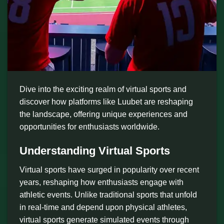
Dive into the exciting realm of virtual sports and
discover how platforms like Luubet are reshaping
the landscape, offering unique experiences and
opportunities for enthusiasts worldwide.
Understanding Virtual Sports
Virtual sports have surged in popularity over recent
years, reshaping how enthusiasts engage with
athletic events. Unlike traditional sports that unfold
in real-time and depend upon physical athletes,
virtual sports generate simulated events through