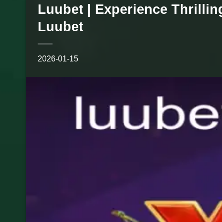
Luubet | Experience Thrill
Luubet
2026-01-15