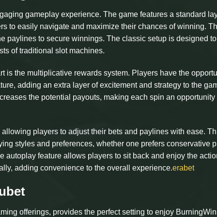
engaging gameplay experience. The game features a standard la
yers to easily navigate and maximize their chances of winning. T
he paylines to secure winnings. The classic setup is designed t
ts of traditional slot machines.
 is the multiplicative rewards system. Players have the opportu
ature, adding an extra layer of excitement and strategy to the ga
increases the potential payouts, making each spin an opportunity 
 allowing players to adjust their bets and paylines with ease. Th
laying styles and preferences, whether one prefers conservative p
e autoplay feature allows players to sit back and enjoy the acti
ally, adding convenience to the overall experience.
erabet
ubet
aming offerings, provides the perfect setting to enjoy BurningWi