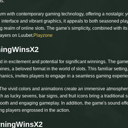
ds.
rm with contemporary gaming technology, offering a nostalgic y
interface and vibrant graphics, it appeals to both seasoned pla
 realm of online slots. The game's simplicity, combined with its
layers on Luubet.
Playzone
ningWinsX2
d in excitement and potential for significant winnings. The game
nes, a beloved format in the world of slots. This familiar setting
anics, invites players to engage in a seamless gaming experie
The vivid colors and animations create an immersive atmospher
as lucky sevens, bar signs, and fruit icons bring a traditional s
ooth and engaging gameplay. In addition, the game's sound eff
g players engrossed in the action.
rningWinsX2