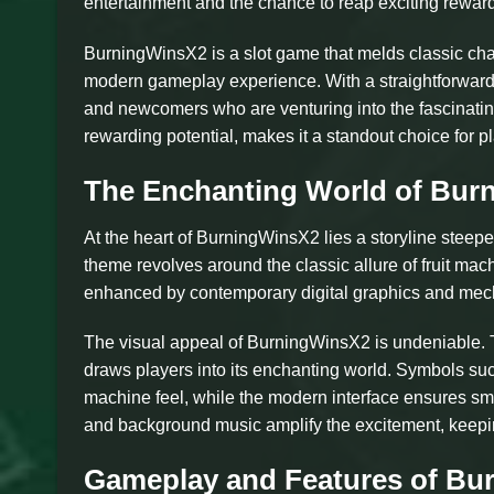
entertainment and the chance to reap exciting rewar
BurningWinsX2 is a slot game that melds classic cha
modern gameplay experience. With a straightforward 
and newcomers who are venturing into the fascinating
rewarding potential, makes it a standout choice for p
The Enchanting World of Bur
At the heart of BurningWinsX2 lies a storyline steepe
theme revolves around the classic allure of fruit machi
enhanced by contemporary digital graphics and mech
The visual appeal of BurningWinsX2 is undeniable. 
draws players into its enchanting world. Symbols such 
machine feel, while the modern interface ensures sm
and background music amplify the excitement, keepin
Gameplay and Features of Bu