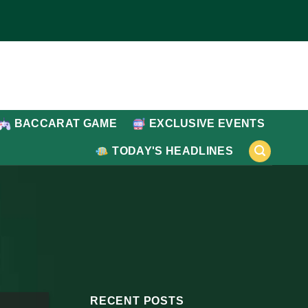
BACCARAT GAME
EXCLUSIVE EVENTS
TODAY'S HEADLINES
RECENT POSTS