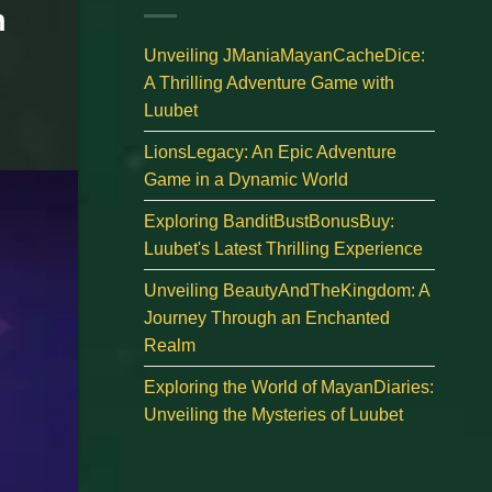
n
Unveiling JManiaMayanCacheDice:
A Thrilling Adventure Game with
Luubet
LionsLegacy: An Epic Adventure
Game in a Dynamic World
Exploring BanditBustBonusBuy:
Luubet's Latest Thrilling Experience
Unveiling BeautyAndTheKingdom: A
Journey Through an Enchanted
Realm
Exploring the World of MayanDiaries:
Unveiling the Mysteries of Luubet