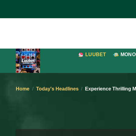
Skip
to
content
LUUBET
MONO
Home
/
Today's Headlines
/
Experience Thrilling