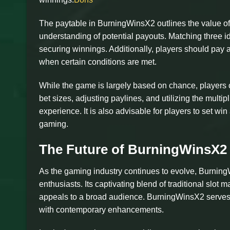
The paytable in BurningWinsX2 outlines the value of
understanding of potential payouts. Matching three i
securing winnings. Additionally, players should pay at
when certain conditions are met.
While the game is largely based on chance, players 
bet sizes, adjusting paylines, and utilizing the multi
experience. It is also advisable for players to set w
gaming.
The Future of BurningWinsX2
As the gaming industry continues to evolve, Burnin
enthusiasts. Its captivating blend of traditional sl
appeals to a broad audience. BurningWinsX2 serves 
with contemporary enhancements.