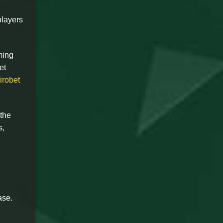
players
ming
et
irobet
the
s,
ase.