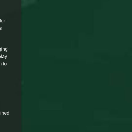
for
s
ging
play
h to
bined