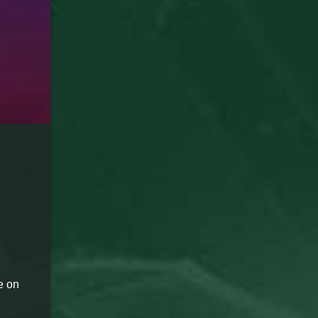
g
e on