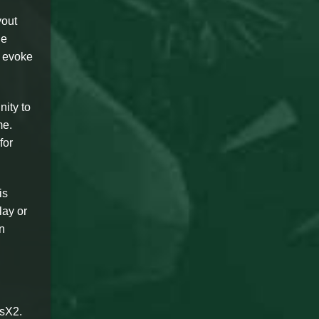
yout
he
o evoke
nity to
me.
for
is
lay or
on
nsX2.