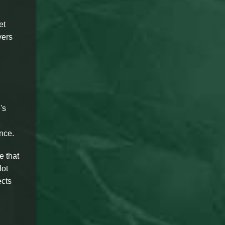
et
yers
's
,
nce.
e that
lot
ects