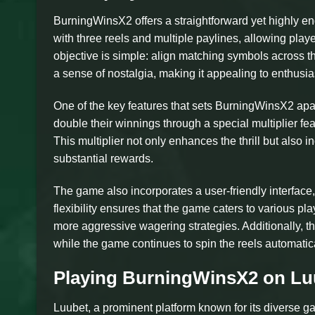
BurningWinsX2 offers a straightforward yet highly 
with three reels and multiple paylines, allowing pla
objective is simple: align matching symbols across t
a sense of nostalgia, making it appealing to enthusias
One of the key features that sets BurningWinsX2 apart
double their winnings through a special multiplier fe
This multiplier not only enhances the thrill but also 
substantial rewards.
The game also incorporates a user-friendly interface,
flexibility ensures that the game caters to various p
more aggressive wagering strategies. Additionally, th
while the game continues to spin the reels automatic
Playing BurningWinsX2 on Lu
Luubet, a prominent platform known for its diverse g