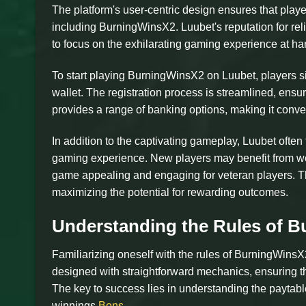
The platform's user-centric design ensures that play
including BurningWinsX2. Luubet's reputation for reli
to focus on the exhilarating gaming experience at ha
To start playing BurningWinsX2 on Luubet, players s
wallet. The registration process is streamlined, ensu
provides a range of banking options, making it conven
In addition to the captivating gameplay, Luubet ofte
gaming experience. New players may benefit from w
game appealing and engaging for veteran players. T
maximizing the potential for rewarding outcomes.
Understanding the Rules of 
Familiarizing oneself with the rules of BurningWinsX
designed with straightforward mechanics, ensuring th
The key to success lies in understanding the paytabl
winnings.
Bons