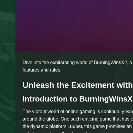
Dive into the exhilarating world of BurningWinsX2, a
features and rules.
Unleash the Excitement wit
Introduction to BurningWinsX
The vibrant world of online gaming is continually ex
around the globe. One such enticing game that has c
the dynamic platform Luubet, this game promises an 