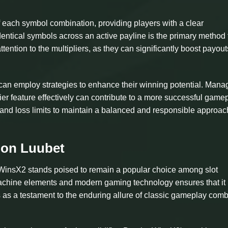
 each symbol combination, providing players with a clear
dentical symbols across an active payline is the primary method 
tention to the multipliers, as they can significantly boost payout
can employ strategies to enhance their winning potential. Mana
plier feature effectively can contribute to a more successful game
in and loss limits to maintain a balanced and responsible approac
 on Luubet
gWinsX2 stands poised to remain a popular choice among slot
ot machine elements and modern gaming technology ensures that it
as a testament to the enduring allure of classic gameplay com