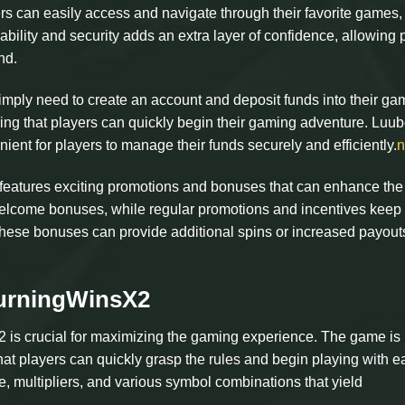
ers can easily access and navigate through their favorite games,
ability and security adds an extra layer of confidence, allowing 
nd.
imply need to create an account and deposit funds into their ga
ring that players can quickly begin their gaming adventure. Luub
ient for players to manage their funds securely and efficiently.
n
n features exciting promotions and bonuses that can enhance the
elcome bonuses, while regular promotions and incentives keep 
hese bonuses can provide additional spins or increased payout
BurningWinsX2
2 is crucial for maximizing the gaming experience. The game is
at players can quickly grasp the rules and begin playing with e
e, multipliers, and various symbol combinations that yield