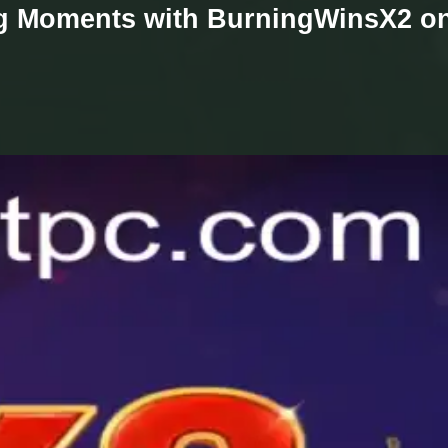
ing Moments with BurningWinsX2 o