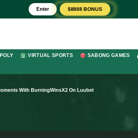
$8888 BONUS
Enter
POLY
VIRTUAL SPORTS
SABONG GAMES
 Moments With BurningWinsX2 On Luubet