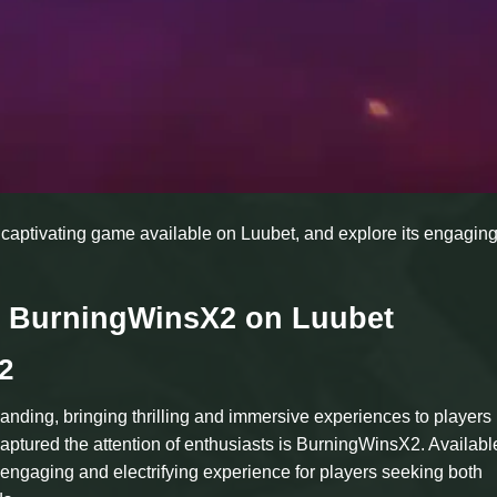
 captivating game available on Luubet, and explore its engagin
h BurningWinsX2 on Luubet
2
panding, bringing thrilling and immersive experiences to players
aptured the attention of enthusiasts is BurningWinsX2. Availabl
engaging and electrifying experience for players seeking both