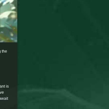
g the
ant is
ive
await