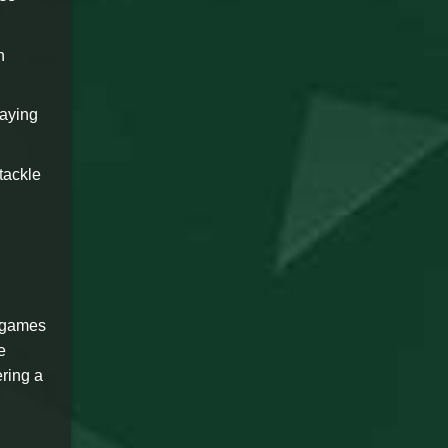
n
taying
tackle
w games
e
ring a