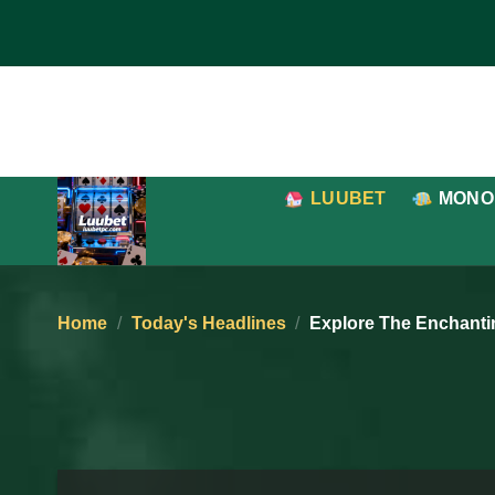
Skip
to
content
LUUBET
MONO
Home
/
Today's Headlines
/
Explore The Enchanti