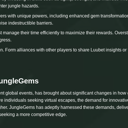
nter jungle hazards.
ers with unique powers, including enhanced gem transformatio
ise indestructible barriers.
 manage their time efficiently to maximize their rewards. Overs
gress.
Form alliances with other players to share Luubet insights or 
 JungleGems
cent global events, has brought about significant changes in ho
 individuals seeking virtual escapes, the demand for innovativ
higher. JungleGems has adeptly harnessed these demands, delive
 seeking a more competitive edge.