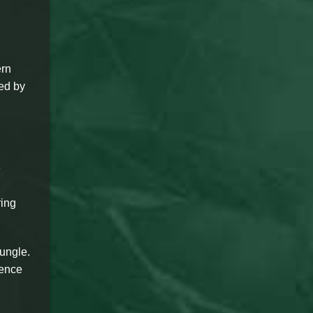
ern
ed by
e
ring
jungle.
ience