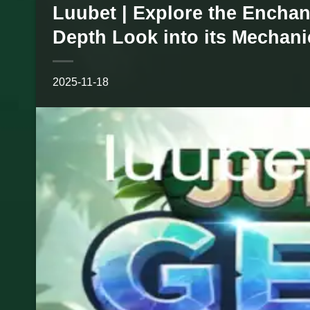
Luubet | Explore the Enchan
Depth Look into its Mechan
2025-11-18