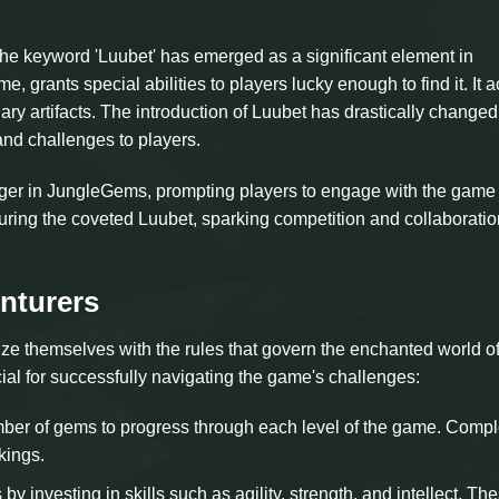
he keyword 'Luubet' has emerged as a significant element in
 grants special abilities to players lucky enough to find it. It a
ary artifacts. The introduction of Luubet has drastically changed
nd challenges to players.
ger in JungleGems, prompting players to engage with the game 
uring the coveted Luubet, sparking competition and collaboratio
nturers
ize themselves with the rules that govern the enchanted world o
al for successfully navigating the game's challenges:
mber of gems to progress through each level of the game. Compl
kings.
by investing in skills such as agility, strength, and intellect. Th