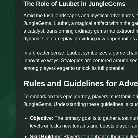
The Role of Luubet in JungleGems
Amid the lush landscapes and mystical adventures, t
JungleGems. Luubet, a magical artifact within the game,
a catalyst, transforming ordinary gems into extraordin
dynamics of gameplay, providing new opportunities a
In a broader sense, Luubet symbolizes a game-chan
innovative ways. Strategies are centered around sec
among players eager to unlock its full potential.
Rules and Guidelines for Adve
To embark on this epic journey, players must familiar
JungleGems. Understanding these guidelines is cruci
Objective:
The primary goal is to gather a set nu
levels unlocks new terrains and boosts player ran
Skill Building:
Players can enhance their abilities 