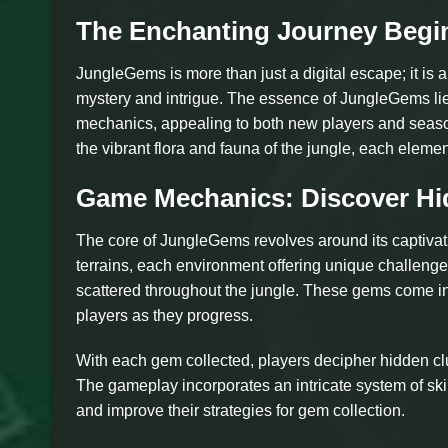
The Enchanting Journey Begi
JungleGems is more than just a digital escape; it is an
mystery and intrigue. The essence of JungleGems lies
mechanics, appealing to both new players and seaso
the vibrant flora and fauna of the jungle, each elem
Game Mechanics: Discover Hi
The core of JungleGems revolves around its captivat
terrains, each environment offering unique challenge
scattered throughout the jungle. These gems come in 
players as they progress.
With each gem collected, players decipher hidden clu
The gameplay incorporates an intricate system of skill
and improve their strategies for gem collection.