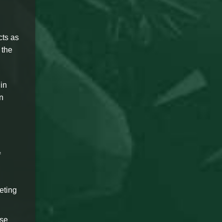
cts as
 the
in
n
f
eting
ese