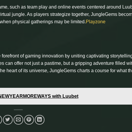
ame, such as team play and online events centered around Luub
rtual jungle. As players strategize together, JungleGems beco
s when physical gatherings may be limited.
Playzone
forefront of gaming innovation by uniting captivating storytellin
can offer not just a pastime, but a gripping adventure filled wi
the heart of its universe, JungleGems charts a course for what t
ESENEWYEARMOREWAYS with Luubet