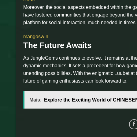
Moreover, the social aspects embedded within the g
have fostered communities that engage beyond the vi
platform for social interaction, much needed in time
mangoswin
The Future Awaits
As JungleGems continues to evolve, it remains at the 
dynamic mechanics. It sets a precedent for how games 
unending possibilities. With the enigmatic Luubet at 
future of gaming enthusiasts can look forward to.
Mais:
Explore the Exciting World of CHIN