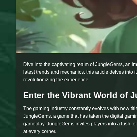
Dive into the captivating realm of JungleGems, an im
latest trends and mechanics, this article delves into 
revolutionizing the experience.
Enter the Vibrant World of
The gaming industry constantly evolves with new titl
JungleGems, a game that has taken the digital gamin
gameplay, JungleGems invites players into a lush, 
at every corner.