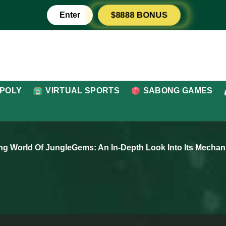
Enter
$8888 BONUS
POLY
VIRTUAL SPORTS
SABONG GAMES
ng World Of JungleGems: An In-Depth Look Into Its Mech