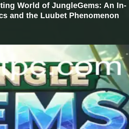
ting World of JungleGems: An In-
ics and the Luubet Phenomenon