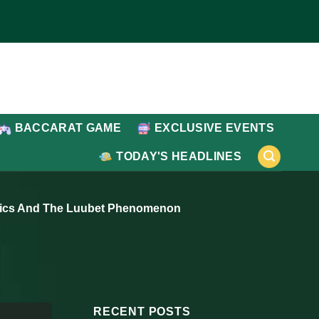
BACCARAT GAME
EXCLUSIVE EVENTS
TODAY'S HEADLINES
anics And The Luubet Phenomenon
RECENT POSTS