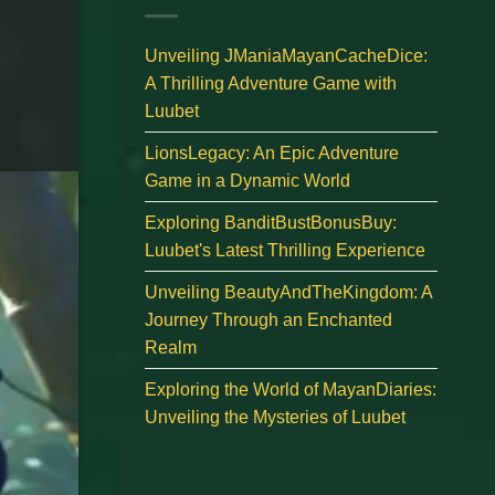
Unveiling JManiaMayanCacheDice:
A Thrilling Adventure Game with
Luubet
LionsLegacy: An Epic Adventure
Game in a Dynamic World
Exploring BanditBustBonusBuy:
Luubet's Latest Thrilling Experience
Unveiling BeautyAndTheKingdom: A
Journey Through an Enchanted
Realm
Exploring the World of MayanDiaries:
Unveiling the Mysteries of Luubet