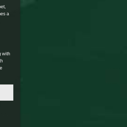
et,
mes a
g with
th
he