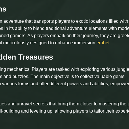
ns
 adventure that transports players to exotic locations filled with
 in its ability to blend traditional adventure elements with mod
ned gamers. As players embark on their journey, they are greet
ent meticulously designed to enhance immersion.
erabet
dden Treasures
ing mechanics. Players are tasked with exploring various jungl
s and puzzles. The main objective is to collect valuable gems
various forms and offer different powers and abilities, empowe
es and unravel secrets that bring them closer to mastering the 
-building and leveling up, allowing players to tailor their exper