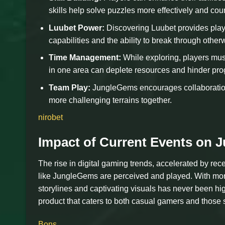
skills help solve puzzles more effectively and cou
Luubet Power:
Discovering Luubet provides play
capabilities and the ability to break through otherw
Time Management:
While exploring, players must
in one area can deplete resources and hinder pro
Team Play:
JungleGems encourages collaboration. 
more challenging terrains together.
nirobet
Impact of Current Events on
The rise in digital gaming trends, accelerated by re
like JungleGems are perceived and played. With more
storylines and captivating visuals has never been 
product that caters to both casual gamers and those
Bons