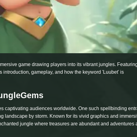
mersive game drawing players into its vibrant jungles. Featurin
its introduction, gameplay, and how the keyword 'Luubet' is
 JungleGems
es captivating audiences worldwide. One such spellbinding entr
g landscape by storm. Known for its vivid graphics and immers
enchanted jungle where treasures are abundant and adventures 