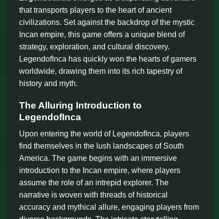
that transports players to the heart of ancient
civilizations. Set against the backdrop of the mystic
Incan empire, this game offers a unique blend of
strategy, exploration, and cultural discovery.
LegendofInca has quickly won the hearts of gamers
worldwide, drawing them into its rich tapestry of
history and myth.
The Alluring Introduction to
LegendofInca
Upon entering the world of LegendofInca, players
find themselves in the lush landscapes of South
America. The game begins with an immersive
introduction to the Incan empire, where players
assume the role of an intrepid explorer. The
narrative is woven with threads of historical
accuracy and mythical allure, engaging players from