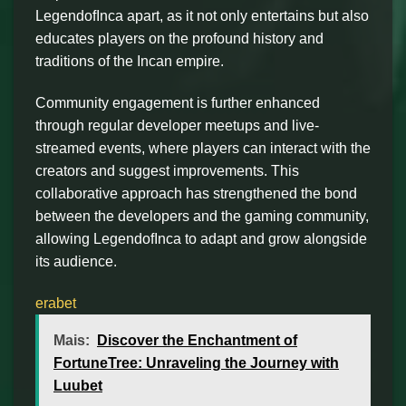
LegendofInca apart, as it not only entertains but also
educates players on the profound history and
traditions of the Incan empire.
Community engagement is further enhanced
through regular developer meetups and live-
streamed events, where players can interact with the
creators and suggest improvements. This
collaborative approach has strengthened the bond
between the developers and the gaming community,
allowing LegendofInca to adapt and grow alongside
its audience.
erabet
Mais:
Discover the Enchantment of
FortuneTree: Unraveling the Journey with
Luubet