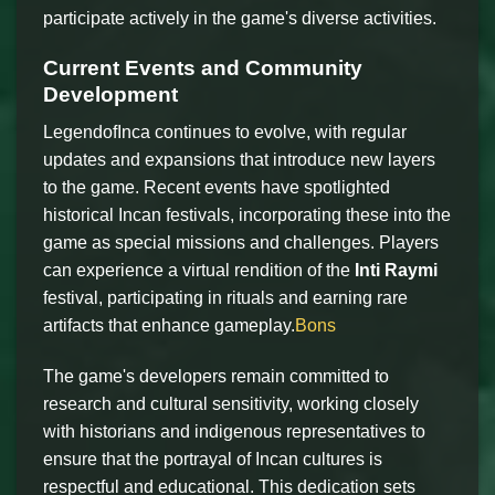
participate actively in the game's diverse activities.
Current Events and Community
Development
LegendofInca continues to evolve, with regular
updates and expansions that introduce new layers
to the game. Recent events have spotlighted
historical Incan festivals, incorporating these into the
game as special missions and challenges. Players
can experience a virtual rendition of the
Inti Raymi
festival, participating in rituals and earning rare
artifacts that enhance gameplay.
Bons
The game's developers remain committed to
research and cultural sensitivity, working closely
with historians and indigenous representatives to
ensure that the portrayal of Incan cultures is
respectful and educational. This dedication sets