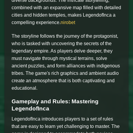
diverse backgrounds. The intricate storytelling,
combined with an expansive map filled with detailed
cities and hidden temples, makes LegendofInca a
compelling experience.
nirobet
The storyline follows the journey of the protagonist,
who is tasked with uncovering the secrets of the
legendary empire. As players delve deeper, they
must navigate through mystical terrains, solve
ancient puzzles, and form alliances with indigenous
tribes. The game's rich graphics and ambient audio
create an atmosphere that is both captivating and
educational.
Gameplay and Rules: Mastering
LegendofInca
LegendofInca introduces players to a set of rules
that are easy to learn yet challenging to master. The