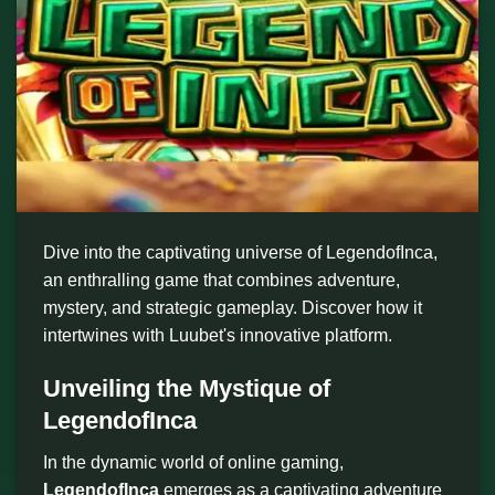
Dive into the captivating universe of LegendofInca,
an enthralling game that combines adventure,
mystery, and strategic gameplay. Discover how it
intertwines with Luubet's innovative platform.
Unveiling the Mystique of
LegendofInca
In the dynamic world of online gaming,
LegendofInca
emerges as a captivating adventure