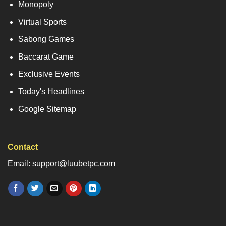
Monopoly
Virtual Sports
Sabong Games
Baccarat Game
Exclusive Events
Today's Headlines
Google Sitemap
Contact
Email: support@luubetpc.com