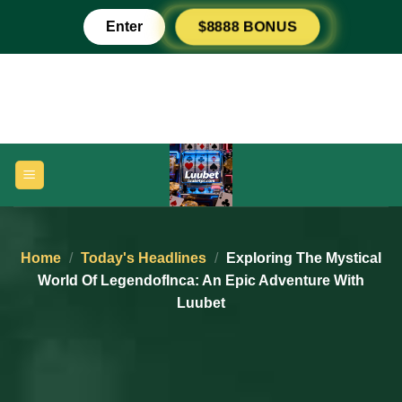
Skip
Enter
$8888 BONUS
to
content
Home
/
Today's Headlines
/
Exploring The Mystical
World Of LegendofInca: An Epic Adventure With
Luubet