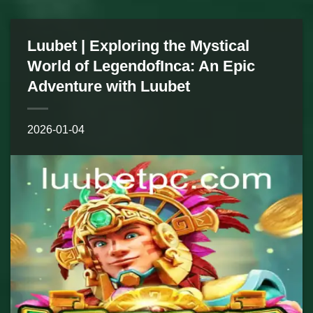
Luubet | Exploring the Mystical
World of LegendofInca: An Epic
Adventure with Luubet
2026-01-04