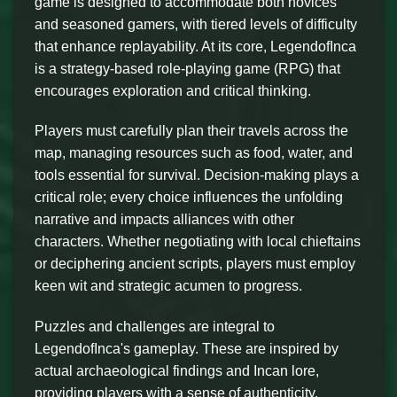
game is designed to accommodate both novices
and seasoned gamers, with tiered levels of difficulty
that enhance replayability. At its core, LegendofInca
is a strategy-based role-playing game (RPG) that
encourages exploration and critical thinking.
Players must carefully plan their travels across the
map, managing resources such as food, water, and
tools essential for survival. Decision-making plays a
critical role; every choice influences the unfolding
narrative and impacts alliances with other
characters. Whether negotiating with local chieftains
or deciphering ancient scripts, players must employ
keen wit and strategic acumen to progress.
Puzzles and challenges are integral to
LegendofInca's gameplay. These are inspired by
actual archaeological findings and Incan lore,
providing players with a sense of authenticity.