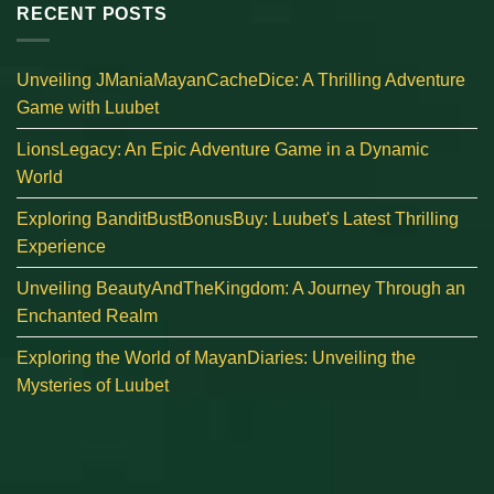
RECENT POSTS
Unveiling JManiaMayanCacheDice: A Thrilling Adventure
Game with Luubet
LionsLegacy: An Epic Adventure Game in a Dynamic
World
Exploring BanditBustBonusBuy: Luubet's Latest Thrilling
Experience
Unveiling BeautyAndTheKingdom: A Journey Through an
Enchanted Realm
Exploring the World of MayanDiaries: Unveiling the
Mysteries of Luubet