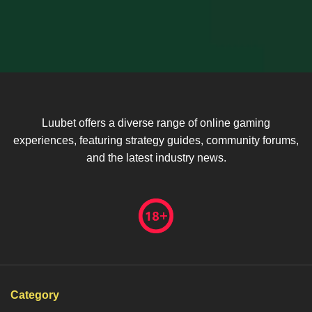
Luubet offers a diverse range of online gaming
experiences, featuring strategy guides, community forums,
and the latest industry news.
Category