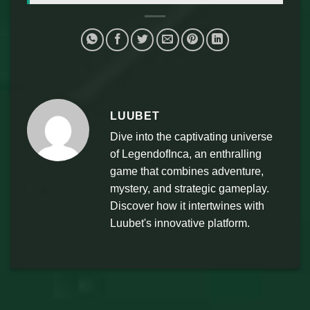
LUUBET
Dive into the captivating universe
of LegendofInca, an enthralling
game that combines adventure,
mystery, and strategic gameplay.
Discover how it intertwines with
Luubet's innovative platform.