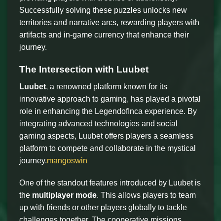
Successfully solving these puzzles unlocks new
territories and narrative arcs, rewarding players with
artifacts and in-game currency that enhance their
journey.
The Intersection with Luubet
Luubet
, a renowned platform known for its
innovative approach to gaming, has played a pivotal
role in enhancing the LegendofInca experience. By
integrating advanced technologies and social
gaming aspects, Luubet offers players a seamless
platform to compete and collaborate in the mystical
journey.
mangoswin
One of the standout features introduced by Luubet is
the
multiplayer mode
. This allows players to team
up with friends or other players globally to tackle
challenges together. The cooperative missions