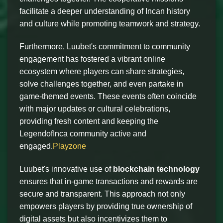
facilitate a deeper understanding of Incan history
and culture while promoting teamwork and strategy.
Furthermore, Luubet's commitment to community
engagement has fostered a vibrant online
ecosystem where players can share strategies,
solve challenges together, and even partake in
game-themed events. These events often coincide
with major updates or cultural celebrations,
providing fresh content and keeping the
LegendofInca community active and
engaged.
Playzone
Luubet's innovative use of
blockchain technology
ensures that in-game transactions and rewards are
secure and transparent. This approach not only
empowers players by providing true ownership of
digital assets but also incentivizes them to