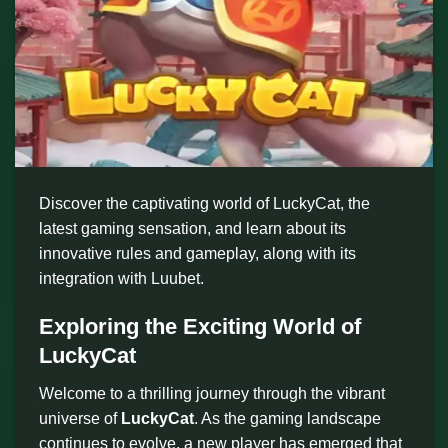
Discover the captivating world of LuckyCat, the
latest gaming sensation, and learn about its
innovative rules and gameplay, along with its
integration with Luubet.
Exploring the Exciting World of
LuckyCat
Welcome to a thrilling journey through the vibrant
universe of
LuckyCat
. As the gaming landscape
continues to evolve, a new player has emerged that