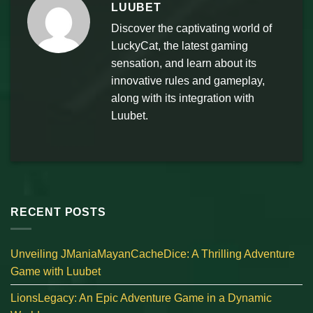
LUUBET
Discover the captivating world of
LuckyCat, the latest gaming
sensation, and learn about its
innovative rules and gameplay,
along with its integration with
Luubet.
RECENT POSTS
Unveiling JManiaMayanCacheDice: A Thrilling Adventure
Game with Luubet
LionsLegacy: An Epic Adventure Game in a Dynamic