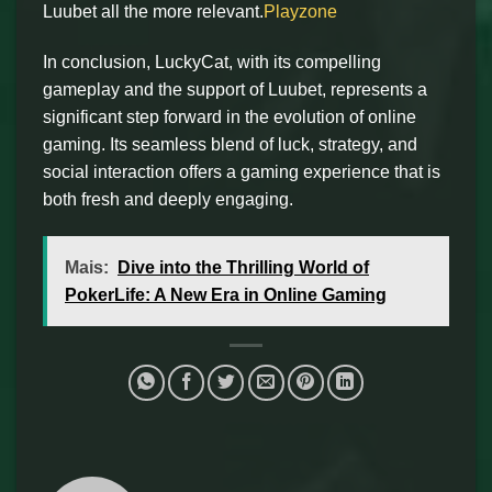
Luubet all the more relevant.
Playzone
In conclusion, LuckyCat, with its compelling
gameplay and the support of Luubet, represents a
significant step forward in the evolution of online
gaming. Its seamless blend of luck, strategy, and
social interaction offers a gaming experience that is
both fresh and deeply engaging.
Mais:
Dive into the Thrilling World of
PokerLife: A New Era in Online Gaming