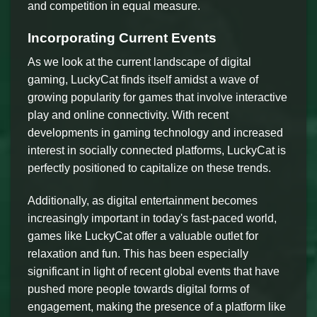
and competition in equal measure.
Incorporating Current Events
As we look at the current landscape of digital
gaming, LuckyCat finds itself amidst a wave of
growing popularity for games that involve interactive
play and online connectivity. With recent
developments in gaming technology and increased
interest in socially connected platforms, LuckyCat is
perfectly positioned to capitalize on these trends.
Additionally, as digital entertainment becomes
increasingly important in today's fast-paced world,
games like LuckyCat offer a valuable outlet for
relaxation and fun. This has been especially
significant in light of recent global events that have
pushed more people towards digital forms of
engagement, making the presence of a platform like