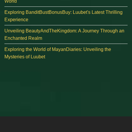
World
Exploring BanditBustBonusBuy: Luubet's Latest Thrilling
Experience
Unveiling BeautyAndTheKingdom: A Journey Through an
Enchanted Realm
Exploring the World of MayanDiaries: Unveiling the
Mysteries of Luubet