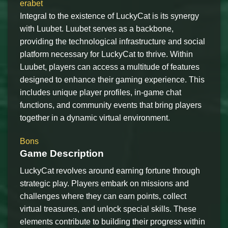
erabet
Integral to the existence of LuckyCat is its synergy
with Luubet. Luubet serves as a backbone,
providing the technological infrastructure and social
platform necessary for LuckyCat to thrive. Within
Luubet, players can access a multitude of features
designed to enhance their gaming experience. This
includes unique player profiles, in-game chat
functions, and community events that bring players
together in a dynamic virtual environment.
Bons
Game Description
LuckyCat revolves around earning fortune through
strategic play. Players embark on missions and
challenges where they can earn points, collect
virtual treasures, and unlock special skills. These
elements contribute to building their progress within