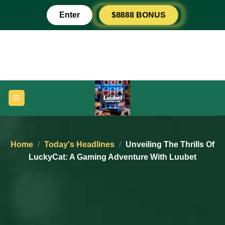
Skip
$8888 BONUS
Enter
to
content
Home
/
Today's Headlines
/
Unveiling The Thrills Of
LuckyCat: A Gaming Adventure With Luubet