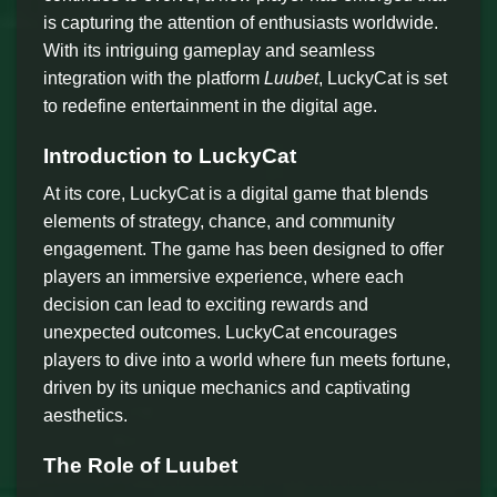
is capturing the attention of enthusiasts worldwide.
With its intriguing gameplay and seamless
integration with the platform
Luubet
, LuckyCat is set
to redefine entertainment in the digital age.
Introduction to LuckyCat
At its core, LuckyCat is a digital game that blends
elements of strategy, chance, and community
engagement. The game has been designed to offer
players an immersive experience, where each
decision can lead to exciting rewards and
unexpected outcomes. LuckyCat encourages
players to dive into a world where fun meets fortune,
driven by its unique mechanics and captivating
aesthetics.
The Role of Luubet