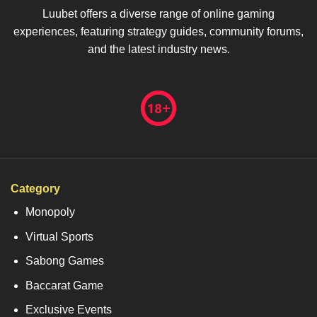
Luubet offers a diverse range of online gaming
experiences, featuring strategy guides, community forums,
and the latest industry news.
Category
Monopoly
Virtual Sports
Sabong Games
Baccarat Game
Exclusive Events