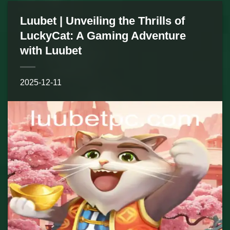
Luubet | Unveiling the Thrills of
LuckyCat: A Gaming Adventure
with Luubet
2025-12-11