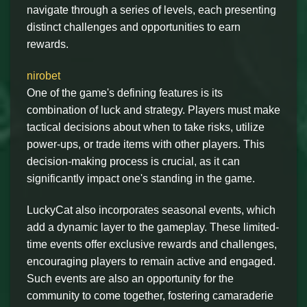
navigate through a series of levels, each presenting
distinct challenges and opportunities to earn
rewards.
nirobet
One of the game's defining features is its
combination of luck and strategy. Players must make
tactical decisions about when to take risks, utilize
power-ups, or trade items with other players. This
decision-making process is crucial, as it can
significantly impact one's standing in the game.
LuckyCat also incorporates seasonal events, which
add a dynamic layer to the gameplay. These limited-
time events offer exclusive rewards and challenges,
encouraging players to remain active and engaged.
Such events are also an opportunity for the
community to come together, fostering camaraderie