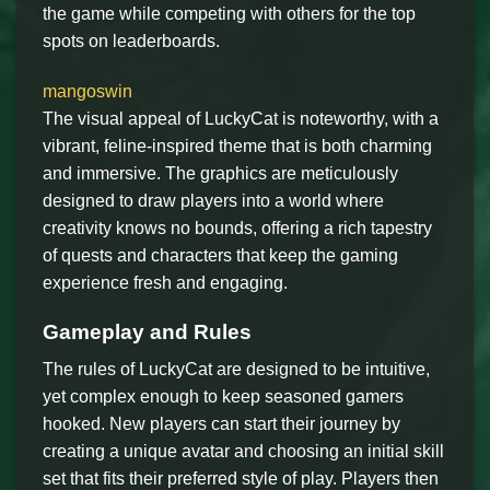
the game while competing with others for the top
spots on leaderboards.
mangoswin
The visual appeal of LuckyCat is noteworthy, with a
vibrant, feline-inspired theme that is both charming
and immersive. The graphics are meticulously
designed to draw players into a world where
creativity knows no bounds, offering a rich tapestry
of quests and characters that keep the gaming
experience fresh and engaging.
Gameplay and Rules
The rules of LuckyCat are designed to be intuitive,
yet complex enough to keep seasoned gamers
hooked. New players can start their journey by
creating a unique avatar and choosing an initial skill
set that fits their preferred style of play. Players then