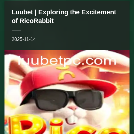
Luubet | Exploring the Excitement
of RicoRabbit
2025-11-14