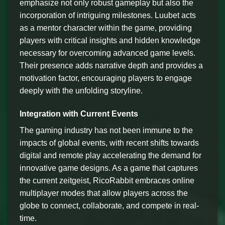
emphasize not only robust gameplay but also the
incorporation of intriguing milestones. Luubet acts
as a mentor character within the game, providing
players with critical insights and hidden knowledge
necessary for overcoming advanced game levels.
Their presence adds narrative depth and provides a
motivation factor, encouraging players to engage
deeply with the unfolding storyline.
Integration with Current Events
The gaming industry has not been immune to the
impacts of global events, with recent shifts towards
digital and remote play accelerating the demand for
innovative game designs. As a game that captures
the current zeitgeist, RicoRabbit embraces online
multiplayer modes that allow players across the
globe to connect, collaborate, and compete in real-
time.