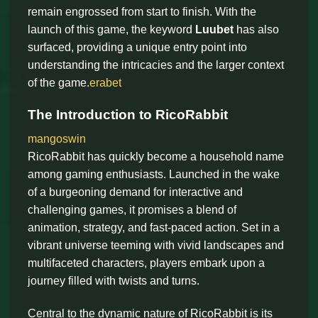
remain engrossed from start to finish. With the
launch of this game, the keyword
Luubet
has also
surfaced, providing a unique entry point into
understanding the intricacies and the larger context
of the game.
erabet
The Introduction to RicoRabbit
mangoswin
RicoRabbit has quickly become a household name
among gaming enthusiasts. Launched in the wake
of a burgeoning demand for interactive and
challenging games, it promises a blend of
animation, strategy, and fast-paced action. Set in a
vibrant universe teeming with vivid landscapes and
multifaceted characters, players embark upon a
journey filled with twists and turns.
Central to the dynamic nature of RicoRabbit is its