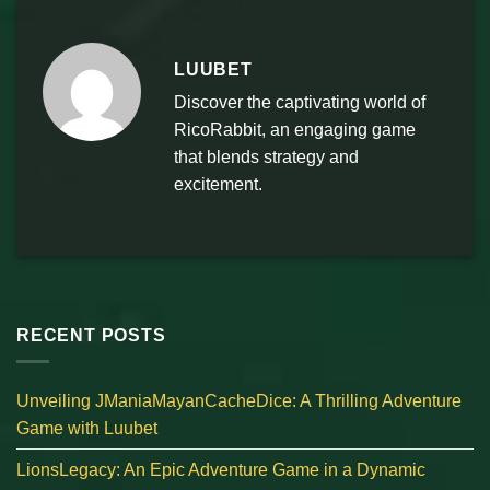
LUUBET
Discover the captivating world of
RicoRabbit, an engaging game
that blends strategy and
excitement.
RECENT POSTS
Unveiling JManiaMayanCacheDice: A Thrilling Adventure
Game with Luubet
LionsLegacy: An Epic Adventure Game in a Dynamic