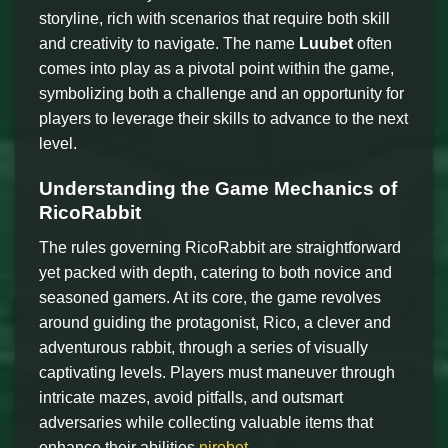
storyline, rich with scenarios that require both skill
and creativity to navigate. The name
Luubet
often
comes into play as a pivotal point within the game,
symbolizing both a challenge and an opportunity for
players to leverage their skills to advance to the next
level.
Understanding the Game Mechanics of
RicoRabbit
The rules governing RicoRabbit are straightforward
yet packed with depth, catering to both novice and
seasoned gamers. At its core, the game revolves
around guiding the protagonist, Rico, a clever and
adventurous rabbit, through a series of visually
captivating levels. Players must maneuver through
intricate mazes, avoid pitfalls, and outsmart
adversaries while collecting valuable items that
enhance their abilities.
nirobet