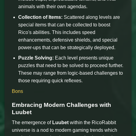
animals with their own agendas.
Collection of Items:
Scattered along levels are
special items that can be collected to boost
Rico's abilities. This includes speed
enhancements, defensive shields, and special
power-ups that can be strategically deployed.
Puzzle Solving:
Each level presents unique
puzzles that need to be solved to proceed further.
These may range from logic-based challenges to
those requiring quick reflexes.
Bons
Embracing Modern Challenges with
Luubet
The emergence of
Luubet
within the RicoRabbit
universe is a nod to modern gaming trends which