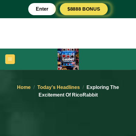
Skip
Enter
$8888 BONUS
to
content
Home
/
Today's Headlines
/
Exploring The
Excitement Of RicoRabbit