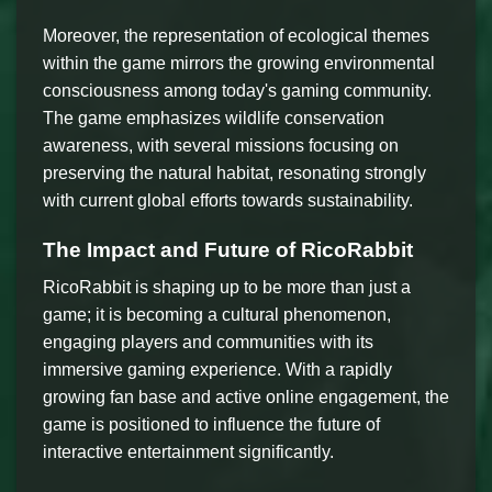
Moreover, the representation of ecological themes
within the game mirrors the growing environmental
consciousness among today's gaming community.
The game emphasizes wildlife conservation
awareness, with several missions focusing on
preserving the natural habitat, resonating strongly
with current global efforts towards sustainability.
The Impact and Future of RicoRabbit
RicoRabbit is shaping up to be more than just a
game; it is becoming a cultural phenomenon,
engaging players and communities with its
immersive gaming experience. With a rapidly
growing fan base and active online engagement, the
game is positioned to influence the future of
interactive entertainment significantly.