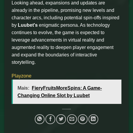
Looking ahead, expansions and updates are
already in the pipeline, promising new levels and
character arcs, including potential spin-offs inspired
by
Luubet's
enigmatic persona. As technology
continues to evolve, the game is expected to
leverage advancements in virtual reality and
augmented reality to deepen player engagement
and expand the boundaries of interactive
storytelling.
Playzone
Mais:
FieryFruitsMoreSpins: A Game-
Changing Online Slot by Luubet