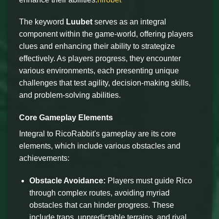
The keyword
Luubet
serves as an integral
component within the game-world, offering players
clues and enhancing their ability to strategize
effectively. As players progress, they encounter
various environments, each presenting unique
challenges that test agility, decision-making skills,
and problem-solving abilities.
Core Gameplay Elements
Integral to RicoRabbit's gameplay are its core
elements, which include various obstacles and
achievements:
Obstacle Avoidance:
Players must guide Rico
through complex routes, avoiding myriad
obstacles that can hinder progress. These
include traps, unpredictable terrains, and rival