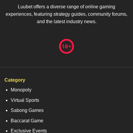
Luubet offers a diverse range of online gaming
experiences, featuring strategy guides, community forums,
and the latest industry news.
Category
Monopoly
Virtual Sports
Sabong Games
Baccarat Game
Exclusive Events