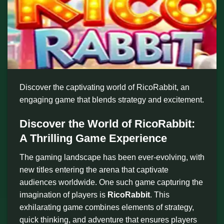
Discover the captivating world of RicoRabbit, an
engaging game that blends strategy and excitement.
Discover the World of RicoRabbit:
A Thrilling Game Experience
The gaming landscape has been ever-evolving, with
new titles entering the arena that captivate
audiences worldwide. One such game capturing the
imagination of players is
RicoRabbit
. This
exhilarating game combines elements of strategy,
quick thinking, and adventure that ensures players