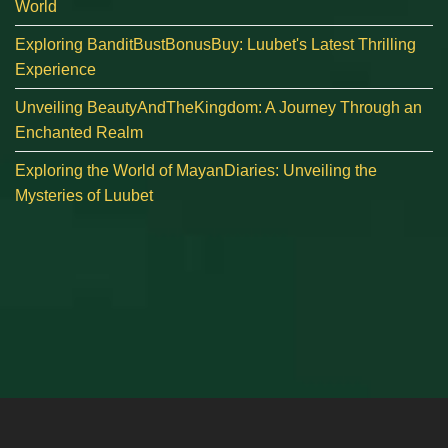
World
Exploring BanditBustBonusBuy: Luubet's Latest Thrilling
Experience
Unveiling BeautyAndTheKingdom: A Journey Through an
Enchanted Realm
Exploring the World of MayanDiaries: Unveiling the
Mysteries of Luubet