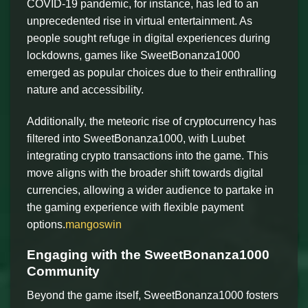
COVID-19 pandemic, for instance, has led to an
unprecedented rise in virtual entertainment. As
people sought refuge in digital experiences during
lockdowns, games like SweetBonanza1000
emerged as popular choices due to their enthralling
nature and accessibility.
Additionally, the meteoric rise of cryptocurrency has
filtered into SweetBonanza1000, with Luubet
integrating crypto transactions into the game. This
move aligns with the broader shift towards digital
currencies, allowing a wider audience to partake in
the gaming experience with flexible payment
options.
mangoswin
Engaging with the SweetBonanza1000
Community
Beyond the game itself, SweetBonanza1000 fosters