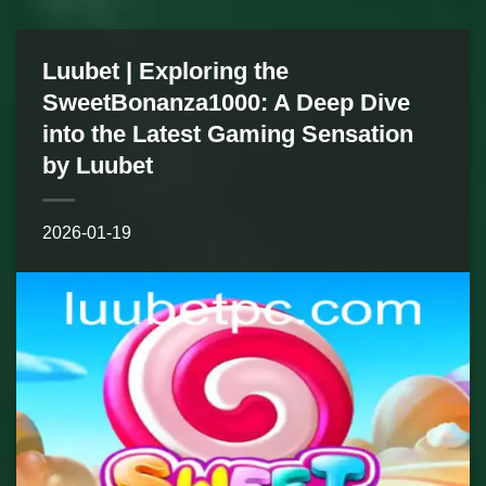
Luubet | Exploring the
SweetBonanza1000: A Deep Dive
into the Latest Gaming Sensation
by Luubet
2026-01-19