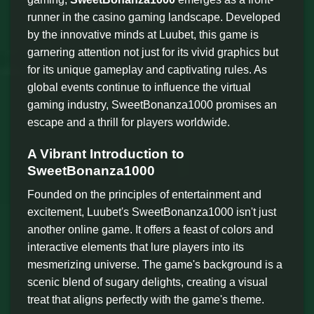
runner in the casino gaming landscape. Developed
by the innovative minds at Luubet, this game is
garnering attention not just for its vivid graphics but
for its unique gameplay and captivating rules. As
global events continue to influence the virtual
gaming industry, SweetBonanza1000 promises an
escape and a thrill for players worldwide.
A Vibrant Introduction to
SweetBonanza1000
Founded on the principles of entertainment and
excitement, Luubet's SweetBonanza1000 isn't just
another online game. It offers a feast of colors and
interactive elements that lure players into its
mesmerizing universe. The game's background is a
scenic blend of sugary delights, creating a visual
treat that aligns perfectly with the game's theme.