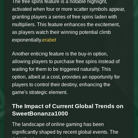
The free spins feature is a notable highlight,
activated when four or more scatter symbols appear,
granting players a series of free spins laden with
multipliers. This feature enhances the excitement,
as players watch their winning potential climb
exponentially.
erabet
Another enticing feature is the buy-in option,
allowing players to purchase free spins instead of
waiting for them to be triggered naturally. This
option, albeit at a cost, provides an opportunity for
players to control their destiny, enhancing the
game's strategic element.
The Impact of Current Global Trends on
SweetBonanza1000
The landscape of online gaming has been
significantly shaped by recent global events. The