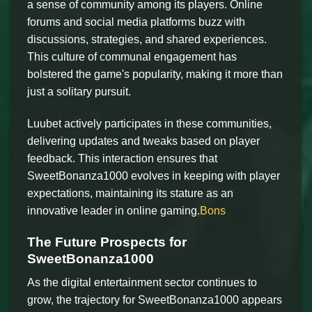
a sense of community among its players. Online
forums and social media platforms buzz with
discussions, strategies, and shared experiences.
This culture of communal engagement has
bolstered the game's popularity, making it more than
just a solitary pursuit.
Luubet actively participates in these communities,
delivering updates and tweaks based on player
feedback. This interaction ensures that
SweetBonanza1000 evolves in keeping with player
expectations, maintaining its stature as an
innovative leader in online gaming.
Bons
The Future Prospects for
SweetBonanza1000
As the digital entertainment sector continues to
grow, the trajectory for SweetBonanza1000 appears