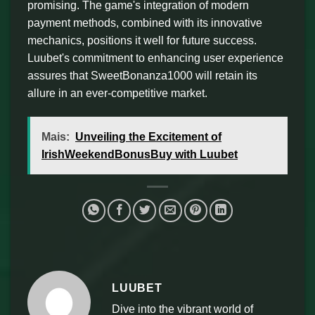
promising. The game's integration of modern
payment methods, combined with its innovative
mechanics, positions it well for future success.
Luubet's commitment to enhancing user experience
assures that SweetBonanza1000 will retain its
allure in an ever-competitive market.
Mais:
Unveiling the Excitement of
IrishWeekendBonusBuy with Luubet
LUUBET
Dive into the vibrant world of