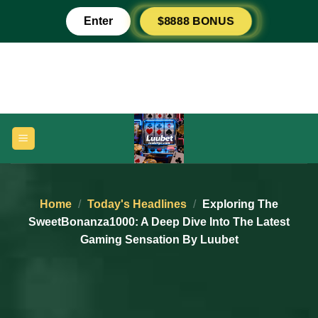
Skip
Enter
$8888 BONUS
to
content
Home
/
Today's Headlines
/
Exploring The
SweetBonanza1000: A Deep Dive Into The Latest
Gaming Sensation By Luubet