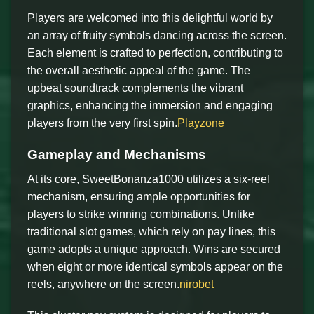
Players are welcomed into this delightful world by
an array of fruity symbols dancing across the screen.
Each element is crafted to perfection, contributing to
the overall aesthetic appeal of the game. The
upbeat soundtrack complements the vibrant
graphics, enhancing the immersion and engaging
players from the very first spin.
Playzone
Gameplay and Mechanisms
At its core, SweetBonanza1000 utilizes a six-reel
mechanism, ensuring ample opportunities for
players to strike winning combinations. Unlike
traditional slot games, which rely on pay lines, this
game adopts a unique approach. Wins are secured
when eight or more identical symbols appear on the
reels, anywhere on the screen.
nirobet