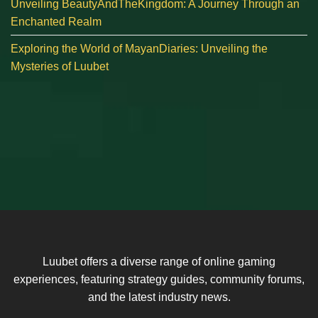
Unveiling BeautyAndTheKingdom: A Journey Through an
Enchanted Realm
Exploring the World of MayanDiaries: Unveiling the
Mysteries of Luubet
Luubet offers a diverse range of online gaming
experiences, featuring strategy guides, community forums,
and the latest industry news.