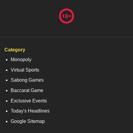
Category
Monopoly
Virtual Sports
Sabong Games
Baccarat Game
Exclusive Events
Today's Headlines
Google Sitemap