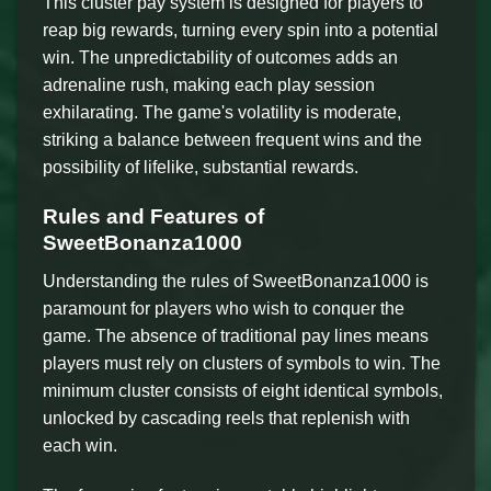
This cluster pay system is designed for players to
reap big rewards, turning every spin into a potential
win. The unpredictability of outcomes adds an
adrenaline rush, making each play session
exhilarating. The game's volatility is moderate,
striking a balance between frequent wins and the
possibility of lifelike, substantial rewards.
Rules and Features of
SweetBonanza1000
Understanding the rules of SweetBonanza1000 is
paramount for players who wish to conquer the
game. The absence of traditional pay lines means
players must rely on clusters of symbols to win. The
minimum cluster consists of eight identical symbols,
unlocked by cascading reels that replenish with
each win.