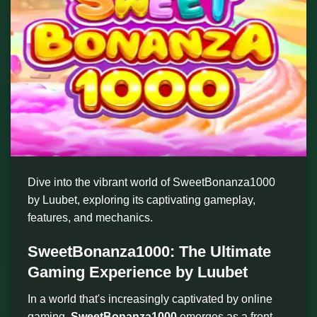
Dive into the vibrant world of SweetBonanza1000
by Luubet, exploring its captivating gameplay,
features, and mechanics.
SweetBonanza1000: The Ultimate
Gaming Experience by Luubet
In a world that's increasingly captivated by online
gaming,
SweetBonanza1000
emerges as a front-