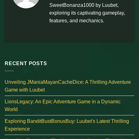
SweetBonanza1000 by Luubet,
exploring its captivating gameplay,
features, and mechanics.
RECENT POSTS
Unveiling JManiaMayanCacheDice: A Thrilling Adventure
Game with Luubet
LionsLegacy: An Epic Adventure Game in a Dynamic
World
Exploring BanditBustBonusBuy: Luubet's Latest Thrilling
Experience