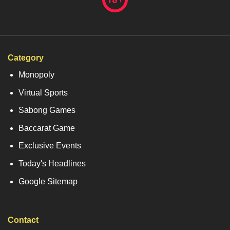
Category
Monopoly
Virtual Sports
Sabong Games
Baccarat Game
Exclusive Events
Today's Headlines
Google Sitemap
Contact