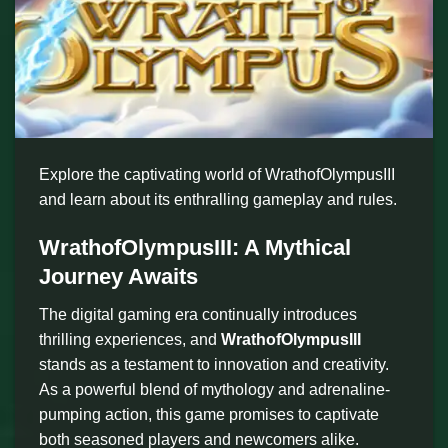
Explore the captivating world of WrathofOlympusIII
and learn about its enthralling gameplay and rules.
WrathofOlympusIII: A Mythical
Journey Awaits
The digital gaming era continually introduces
thrilling experiences, and
WrathofOlympusIII
stands as a testament to innovation and creativity.
As a powerful blend of mythology and adrenaline-
pumping action, this game promises to captivate
both seasoned players and newcomers alike.