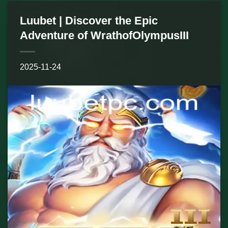
Luubet | Discover the Epic
Adventure of WrathofOlympusIII
2025-11-24