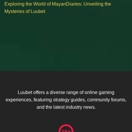
Exploring the World of MayanDiaries: Unveiling the
Mysteries of Luubet
Luubet offers a diverse range of online gaming
experiences, featuring strategy guides, community forums,
and the latest industry news.