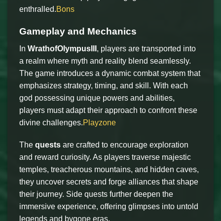
enthralled.
Bons
Gameplay and Mechanics
In
WrathofOlympusIII
, players are transported into
a realm where myth and reality blend seamlessly.
The game introduces a dynamic combat system that
emphasizes strategy, timing, and skill. With each
god possessing unique powers and abilities,
players must adapt their approach to confront these
divine challenges.
Playzone
The
quests
are crafted to encourage exploration
and reward curiosity. As players traverse majestic
temples, treacherous mountains, and hidden caves,
they uncover secrets and forge alliances that shape
their journey. Side quests further deepen the
immersive experience, offering glimpses into untold
legends and bygone eras.