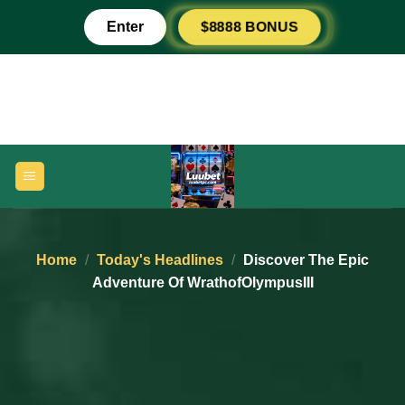
Skip
Enter
$8888 BONUS
to
content
Home
/
Today's Headlines
/
Discover The Epic
Adventure Of WrathofOlympusIII