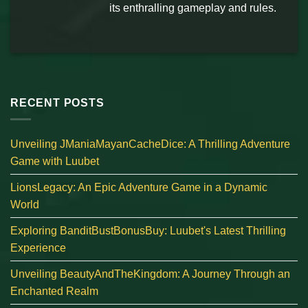
its enthralling gameplay and rules.
RECENT POSTS
Unveiling JManiaMayanCacheDice: A Thrilling Adventure
Game with Luubet
LionsLegacy: An Epic Adventure Game in a Dynamic
World
Exploring BanditBustBonusBuy: Luubet's Latest Thrilling
Experience
Unveiling BeautyAndTheKingdom: A Journey Through an
Enchanted Realm