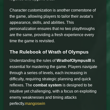
Character customization is another cornerstone of
the game, allowing players to tailor their avatar's
appearance, skills, and abilities. This
personalization ensures that no two playthroughs
are the same, providing a fresh experience every
time the game is revisited.
The Rulebook of Wrath of Olympus
Understanding the rules of
WrathofOlympusIII
is
essential for mastering the game. Players navigate
through a series of levels, each increasing in
difficulty, requiring strategic planning and quick
reflexes. The
combat system
is designed to be
intuitive yet challenging, with a focus on exploiting
enemy weaknesses and timing attacks
perfectly.
mangoswin