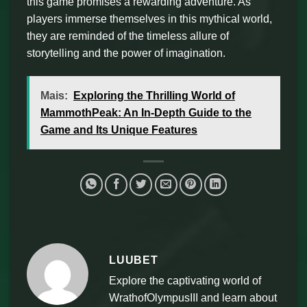
this game promises a rewarding adventure. As
players immerse themselves in this mythical world,
they are reminded of the timeless allure of
storytelling and the power of imagination.
Mais:
Exploring the Thrilling World of
MammothPeak: An In-Depth Guide to the
Game and Its Unique Features
LUUBET
Explore the captivating world of
WrathofOlympusIII and learn about