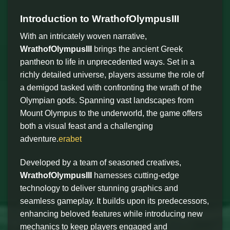
Introduction to WrathofOlympusIII
With an intricately woven narrative,
WrathofOlympusIII
brings the ancient Greek
pantheon to life in unprecedented ways. Set in a
richly detailed universe, players assume the role of
a demigod tasked with confronting the wrath of the
Olympian gods. Spanning vast landscapes from
Mount Olympus to the underworld, the game offers
both a visual feast and a challenging
adventure.
erabet
Developed by a team of seasoned creatives,
WrathofOlympusIII
harnesses cutting-edge
technology to deliver stunning graphics and
seamless gameplay. It builds upon its predecessors,
enhancing beloved features while introducing new
mechanics to keep players engaged and