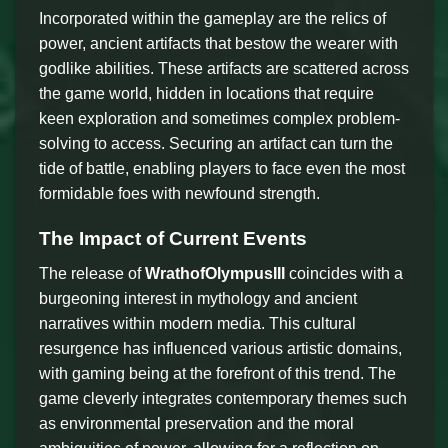
Incorporated within the gameplay are the relics of
power, ancient artifacts that bestow the wearer with
godlike abilities. These artifacts are scattered across
the game world, hidden in locations that require
keen exploration and sometimes complex problem-
solving to access. Securing an artifact can turn the
tide of battle, enabling players to face even the most
formidable foes with newfound strength.
The Impact of Current Events
The release of
WrathofOlympusIII
coincides with a
burgeoning interest in mythology and ancient
narratives within modern media. This cultural
resurgence has influenced various artistic domains,
with gaming being at the forefront of this trend. The
game cleverly integrates contemporary themes such
as environmental preservation and the moral