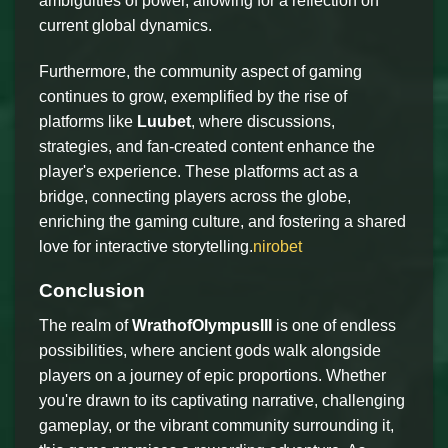
ambiguities of power, allowing for a reflection on
current global dynamics.
Furthermore, the community aspect of gaming
continues to grow, exemplified by the rise of
platforms like
Luubet
, where discussions,
strategies, and fan-created content enhance the
player's experience. These platforms act as a
bridge, connecting players across the globe,
enriching the gaming culture, and fostering a shared
love for interactive storytelling.
nirobet
Conclusion
The realm of
WrathofOlympusIII
is one of endless
possibilities, where ancient gods walk alongside
players on a journey of epic proportions. Whether
you're drawn to its captivating narrative, challenging
gameplay, or the vibrant community surrounding it,