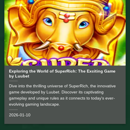
Exploring the World of SuperRich: The Exciting Game
by Luubet
Dive into the thrilling universe of SuperRich, the innovative
game developed by Luubet. Discover its captivating
gameplay and unique rules as it connects to today's ever-
evolving gaming landscape.
2026-01-10