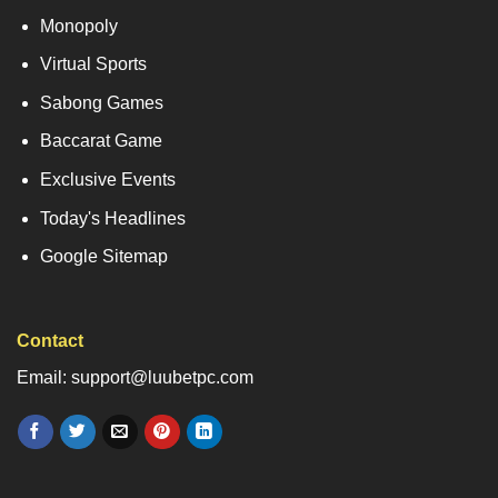
Monopoly
Virtual Sports
Sabong Games
Baccarat Game
Exclusive Events
Today's Headlines
Google Sitemap
Contact
Email: support@luubetpc.com