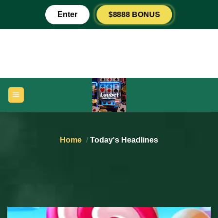
Skip
Enter
$8888 BONUS
to
content
Home
/
Today's Headlines