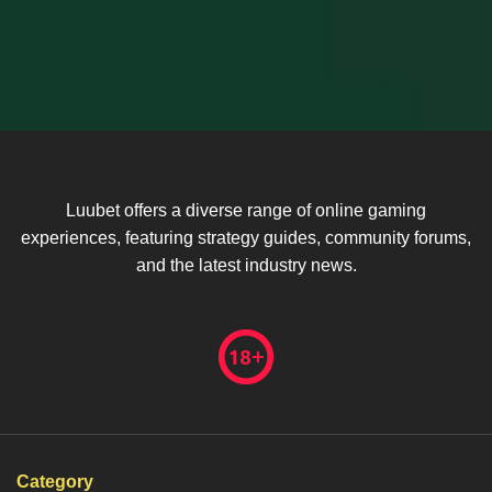
Luubet offers a diverse range of online gaming
experiences, featuring strategy guides, community forums,
and the latest industry news.
Category