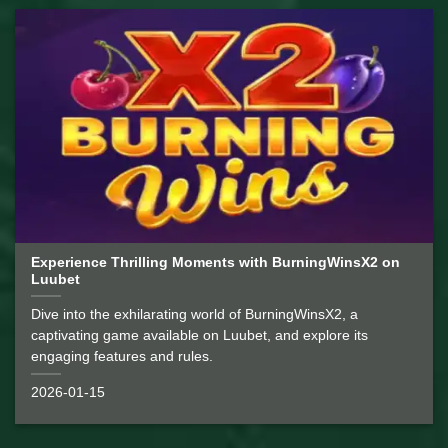
Experience Thrilling Moments with BurningWinsX2 on
Luubet
Dive into the exhilarating world of BurningWinsX2, a
captivating game available on Luubet, and explore its
engaging features and rules.
2026-01-15