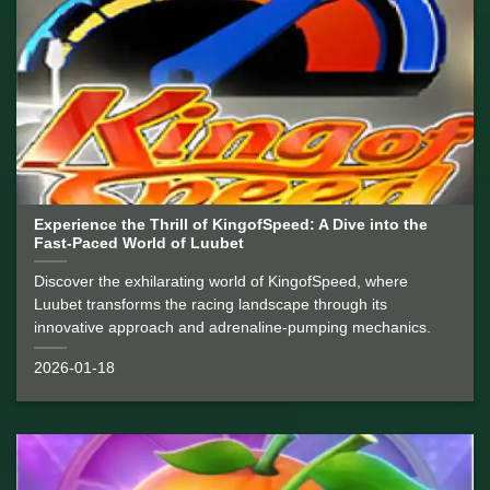
Experience the Thrill of KingofSpeed: A Dive into the
Fast-Paced World of Luubet
Discover the exhilarating world of KingofSpeed, where
Luubet transforms the racing landscape through its
innovative approach and adrenaline-pumping mechanics.
2026-01-18