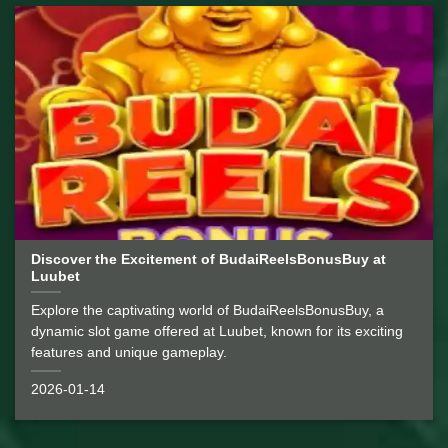
Discover the Excitement of BudaiReelsBonusBuy at
Luubet
Explore the captivating world of BudaiReelsBonusBuy, a
dynamic slot game offered at Luubet, known for its exciting
features and unique gameplay.
2026-01-14