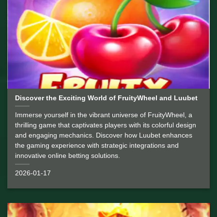
Discover the Exciting World of FruityWheel and Luubet
Immerse yourself in the vibrant universe of FruityWheel, a
thrilling game that captivates players with its colorful design
and engaging mechanics. Discover how Luubet enhances
the gaming experience with strategic integrations and
innovative online betting solutions.
2026-01-17