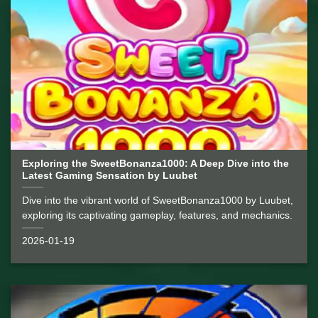
Exploring the SweetBonanza1000: A Deep Dive into the
Latest Gaming Sensation by Luubet
Dive into the vibrant world of SweetBonanza1000 by Luubet,
exploring its captivating gameplay, features, and mechanics.
2026-01-19