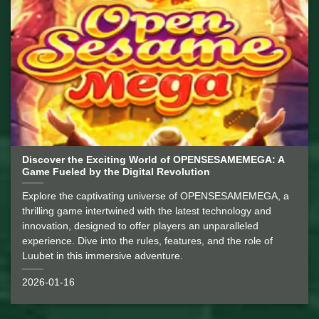
Discover the Exciting World of OPENSESAMEMEGA: A
Game Fueled by the Digital Revolution
Explore the captivating universe of OPENSESAMEMEGA, a
thrilling game intertwined with the latest technology and
innovation, designed to offer players an unparalleled
experience. Dive into the rules, features, and the role of
Luubet in this immersive adventure.
2026-01-16