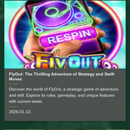
FlyOut: The Thrilling Adventure of Strategy and Swift
Moves
Discover the world of FlyOut, a strategic game of adventure
and skill. Explore its rules, gameplay, and unique features
with current twists.
2026-01-13