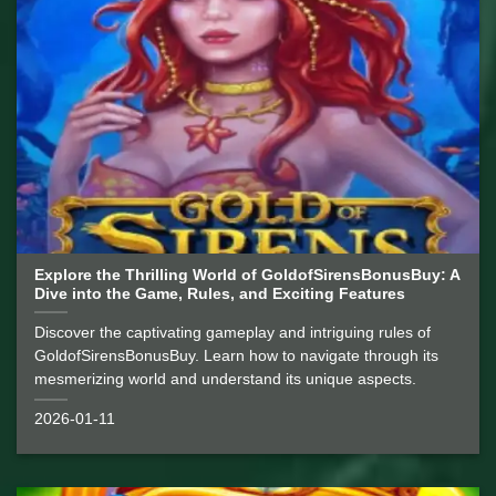
Explore the Thrilling World of GoldofSirensBonusBuy: A
Dive into the Game, Rules, and Exciting Features
Discover the captivating gameplay and intriguing rules of
GoldofSirensBonusBuy. Learn how to navigate through its
mesmerizing world and understand its unique aspects.
2026-01-11