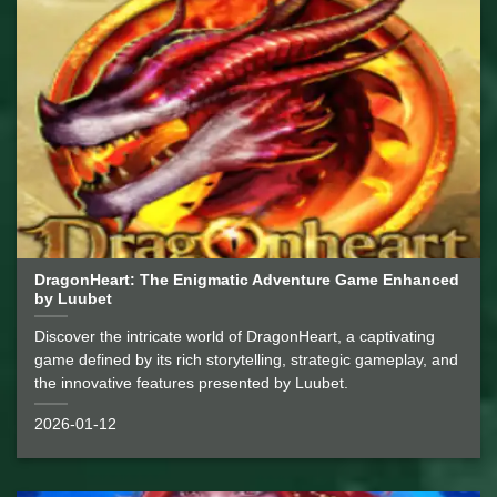
DragonHeart: The Enigmatic Adventure Game Enhanced
by Luubet
Discover the intricate world of DragonHeart, a captivating
game defined by its rich storytelling, strategic gameplay, and
the innovative features presented by Luubet.
2026-01-12