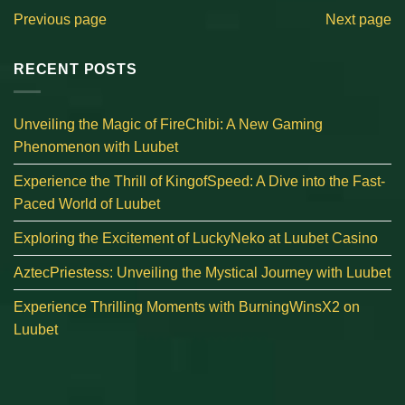
Previous page
Next page
RECENT POSTS
Unveiling the Magic of FireChibi: A New Gaming
Phenomenon with Luubet
Experience the Thrill of KingofSpeed: A Dive into the Fast-
Paced World of Luubet
Exploring the Excitement of LuckyNeko at Luubet Casino
AztecPriestess: Unveiling the Mystical Journey with Luubet
Experience Thrilling Moments with BurningWinsX2 on
Luubet